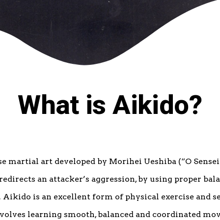
What is Aikido?
se martial art developed by Morihei Ueshiba (“O Sensei
redirects an attacker’s aggression, by using proper bal
Aikido is an excellent form of physical exercise and se
nvolves learning smooth, balanced and coordinated mo