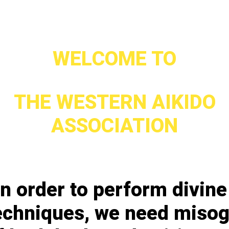
WELCOME TO
THE WESTERN AIKIDO
ASSOCIATION
In order to perform divine
echniques, we need miso