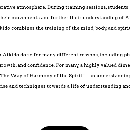
erative atmosphere. During training sessions, students
 their movements and further their understanding of Ai
kido combines the training of the mind, body, and spirit 
 Aikido do so for many different reasons, including phys
growth, and confidence. For many, a highly valued dime
“The Way of Harmony of the Spirit” – an understanding 
se and techniques towards a life of understanding and 