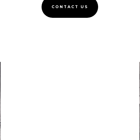
CONTACT US