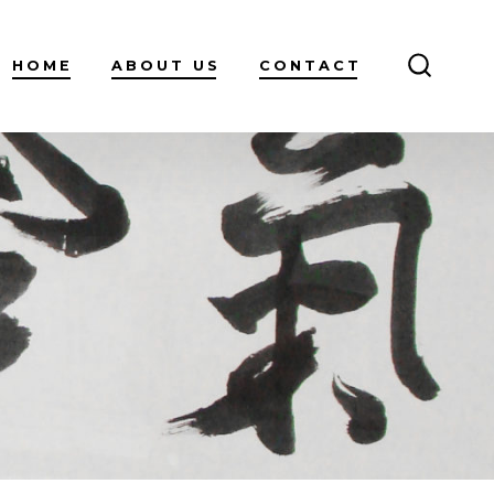
HOME
ABOUT US
CONTACT
SEARC
TOGGL