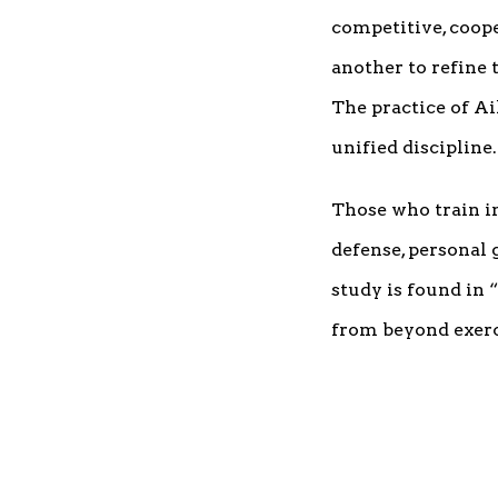
competitive, coop
another to refine
The practice of Ai
unified discipline.
Those who train in
defense, personal 
study is found in 
from beyond exerci