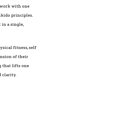
 work with one
kido principles.
in a single,
ical fitness, self
nsion of their
that lifts one
clarity.