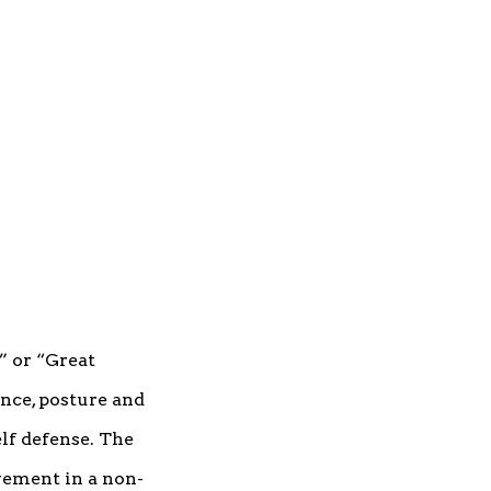
” or “Great
ance, posture and
lf defense. The
vement in a non-