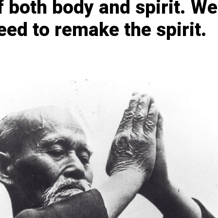
f both body and spirit. We
eed to remake the spirit.