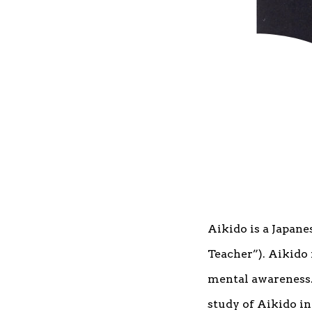
Aikido is a Japane
Teacher”). Aikido 
mental awareness. 
study of Aikido i